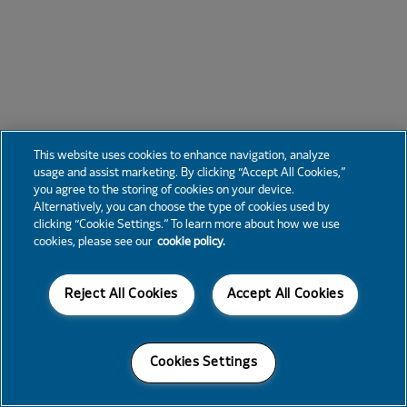
This website uses cookies to enhance navigation, analyze
usage and assist marketing. By clicking “Accept All Cookies,”
you agree to the storing of cookies on your device.
Alternatively, you can choose the type of cookies used by
clicking “Cookie Settings.” To learn more about how we use
cookies, please see our
cookie policy.
Reject All Cookies
Accept All Cookies
Cookies Settings