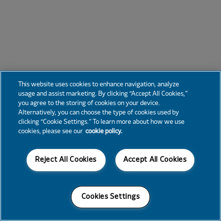
This website uses cookies to enhance navigation, analyze
usage and assist marketing. By clicking “Accept All Cookies,”
you agree to the storing of cookies on your device.
Alternatively, you can choose the type of cookies used by
clicking “Cookie Settings.” To learn more about how we use
cookies, please see our
cookie policy.
Reject All Cookies
Accept All Cookies
Cookies Settings