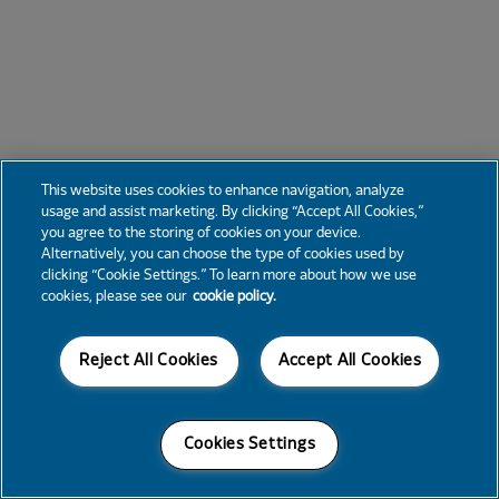
This website uses cookies to enhance navigation, analyze
usage and assist marketing. By clicking “Accept All Cookies,”
you agree to the storing of cookies on your device.
Alternatively, you can choose the type of cookies used by
clicking “Cookie Settings.” To learn more about how we use
cookies, please see our
cookie policy.
Reject All Cookies
Accept All Cookies
Cookies Settings