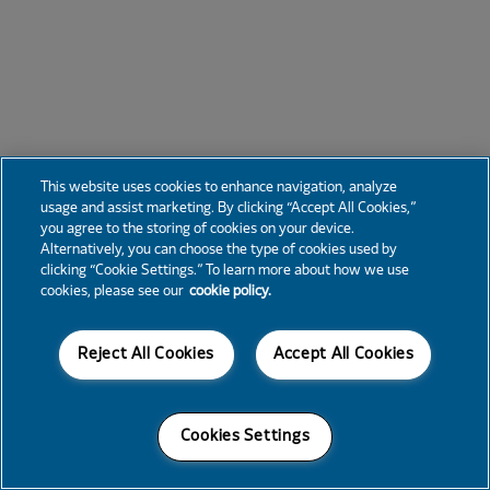
This website uses cookies to enhance navigation, analyze
usage and assist marketing. By clicking “Accept All Cookies,”
you agree to the storing of cookies on your device.
Alternatively, you can choose the type of cookies used by
clicking “Cookie Settings.” To learn more about how we use
cookies, please see our
cookie policy.
Reject All Cookies
Accept All Cookies
Cookies Settings