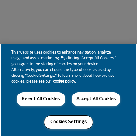
This website uses cookies to enhance navigation, analyze
usage and assist marketing. By clicking “Accept All Cookies,”
you agree to the storing of cookies on your device.
Alternatively, you can choose the type of cookies used by
clicking “Cookie Settings.” To learn more about how we use
cookies, please see our
cookie policy.
Reject All Cookies
Accept All Cookies
Cookies Settings