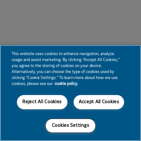
This website uses cookies to enhance navigation, analyze
usage and assist marketing. By clicking “Accept All Cookies,”
you agree to the storing of cookies on your device.
Alternatively, you can choose the type of cookies used by
clicking “Cookie Settings.” To learn more about how we use
cookies, please see our
cookie policy.
Reject All Cookies
Accept All Cookies
Cookies Settings