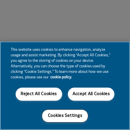
This website uses cookies to enhance navigation, analyze
usage and assist marketing. By clicking “Accept All Cookies,”
you agree to the storing of cookies on your device.
Alternatively, you can choose the type of cookies used by
clicking “Cookie Settings.” To learn more about how we use
cookies, please see our
cookie policy.
Reject All Cookies
Accept All Cookies
Cookies Settings