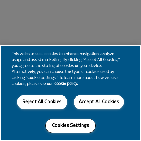
This website uses cookies to enhance navigation, analyze
usage and assist marketing. By clicking “Accept All Cookies,”
you agree to the storing of cookies on your device.
Alternatively, you can choose the type of cookies used by
clicking “Cookie Settings.” To learn more about how we use
cookies, please see our
cookie policy.
Reject All Cookies
Accept All Cookies
Cookies Settings