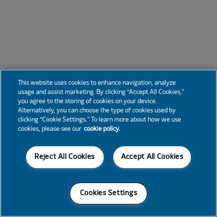
This website uses cookies to enhance navigation, analyze
usage and assist marketing. By clicking “Accept All Cookies,”
you agree to the storing of cookies on your device.
Alternatively, you can choose the type of cookies used by
clicking “Cookie Settings.” To learn more about how we use
cookies, please see our
cookie policy.
Reject All Cookies
Accept All Cookies
Cookies Settings