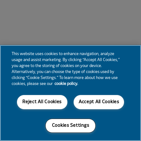
This website uses cookies to enhance navigation, analyze
usage and assist marketing. By clicking “Accept All Cookies,”
you agree to the storing of cookies on your device.
Alternatively, you can choose the type of cookies used by
clicking “Cookie Settings.” To learn more about how we use
cookies, please see our
cookie policy.
Reject All Cookies
Accept All Cookies
Cookies Settings