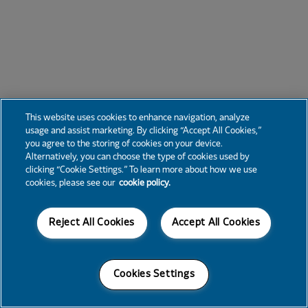
This website uses cookies to enhance navigation, analyze
usage and assist marketing. By clicking “Accept All Cookies,”
you agree to the storing of cookies on your device.
Alternatively, you can choose the type of cookies used by
clicking “Cookie Settings.” To learn more about how we use
cookies, please see our
cookie policy.
Reject All Cookies
Accept All Cookies
Cookies Settings