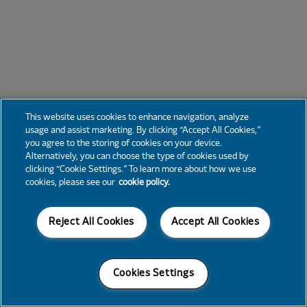
This website uses cookies to enhance navigation, analyze
usage and assist marketing. By clicking “Accept All Cookies,”
you agree to the storing of cookies on your device.
Alternatively, you can choose the type of cookies used by
clicking “Cookie Settings.” To learn more about how we use
cookies, please see our
cookie policy.
Reject All Cookies
Accept All Cookies
Cookies Settings